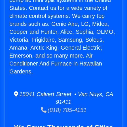
pump ac mini split systems in the United
States. Contact us for a wide variety of
climate control systems. We carry top
brands such as: Genie Aire, LG, Midea,
Cooper and Hunter, Alice, Sophia, OLMO,
Victoria, Frigidaire, Samsung, Soleus,
Amana, Arctic King, General Electric,
Emerson, and so many more. Air
Conditioner And Furnace in Hawaiian
Gardens.
15041 Calvert Street • Van Nuys, CA
91411
(818) 785-4151