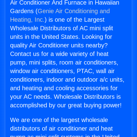
Air Conditioner And Furnace in Hawaiian
Gardens (
Genie Air Conditioning and
Heating, Inc.
) is one of the Largest
Wholesale Distributors of AC mini split
units in the United States. Looking for
quality Air Conditioner units nearby?
Contact us for a wide variety of heat
pump, mini splits, room air conditioners,
window air conditioners, PTAC, wall air
conditioners, indoor and outdoor a/c units,
and heating and cooling accessories for
your AC needs. Wholesale Distributors is
accomplished by our great buying power!
We are one of the largest wholesale
distributors of air conditioner and heat