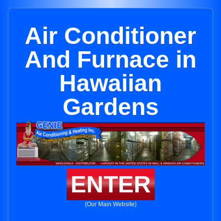
Air Conditioner
And Furnace in
Hawaiian
Gardens
ENTER
(Our Main Website)