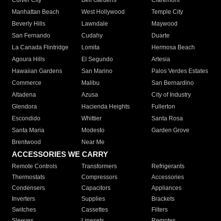
Culver City
Bell Gardens
Claremont
Manhattan Beach
West Hollywood
Temple City
Beverly Hills
Lawndale
Maywood
San Fernando
Cudahy
Duarte
La Canada Flintridge
Lomita
Hermosa Beach
Agoura Hills
El Segundo
Artesia
Hawaiian Gardens
San Marino
Palos Verdes Estates
Commerce
Malibu
San Bernardino
Altadena
Azusa
City of Industry
Glendora
Hacienda Heights
Fullerton
Escondido
Whittier
Santa Rosa
Santa Maria
Modesto
Garden Grove
Brentwood
Near Me
ACCESSORIES WE CARRY
Remote Controls
Transformers
Refrigerants
Thermostats
Compressors
Accessories
Condensers
Capacitors
Appliances
Inverters
Supplies
Brackets
Switches
Cassettes
Filters
Sleeves
Linesets
Remotes