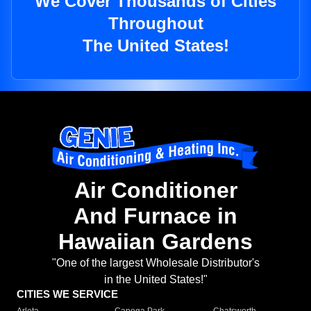
We Cover Thousands of Cities
Throughout
The United States!
Air Conditioner
And Furnace in
Hawaiian Gardens
"One of the largest Wholesale Distributor's
in the United States!"
CITIES WE SERVICE