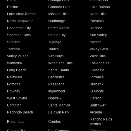
Arleta
Canoga Park
Chatsworth
Encino
Granada Hills
Lake Balboa
Lake View Terrace
Mission Hills
North Hills
North Hollywood
Northridge
Pacoima
Panorama City
Porter Ranch
Reseda
Sherman Oaks
Studio City
Sun Valley
Sunland
Tujunga
Sylmar
Tarzana
Toluca
Valley Glen
Valley Village
Van Nuys
West Hills
Winnetka
Woodland Hills
Los Angeles
Long Beach
Santa Clarita
Glendale
Palmdale
Lancaster
Torrance
Pomona
Pasadena
Burbank
Downey
Inglewood
El Monte
West Covina
Norwalk
Carson
Compton
Santa Monica
Bellflower
Redondo Beach
Baldwin Park
Arcadia
Rancho Palos
Rosemead
Cerritos
Verdes